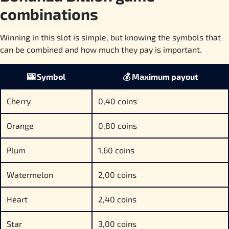
combinations
Winning in this slot is simple, but knowing the symbols that
can be combined and how much they pay is important.
🎰 Symbol
💰 Maximum payout
Cherry
0,40 coins
Orange
0,80 coins
Plum
1,60 coins
Watermelon
2,00 coins
Heart
2,40 coins
Star
3,00 coins