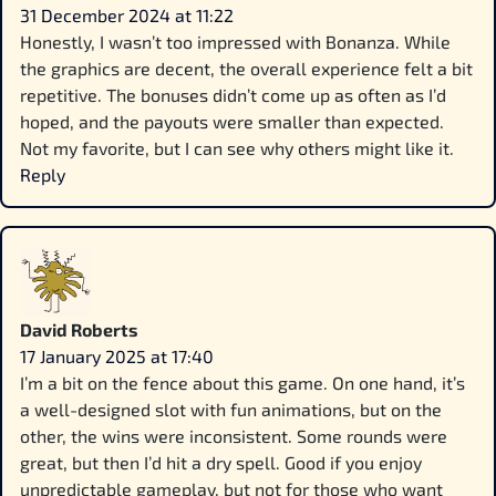
31 December 2024 at 11:22
Honestly, I wasn’t too impressed with Bonanza. While
the graphics are decent, the overall experience felt a bit
repetitive. The bonuses didn’t come up as often as I’d
hoped, and the payouts were smaller than expected.
Not my favorite, but I can see why others might like it.
Reply
David Roberts
17 January 2025 at 17:40
I’m a bit on the fence about this game. On one hand, it’s
a well-designed slot with fun animations, but on the
other, the wins were inconsistent. Some rounds were
great, but then I’d hit a dry spell. Good if you enjoy
unpredictable gameplay, but not for those who want