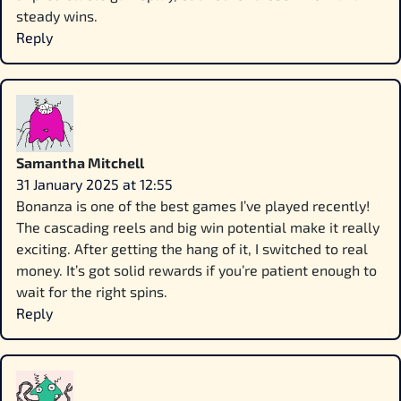
steady wins.
Reply
Samantha Mitchell
31 January 2025 at 12:55
Bonanza is one of the best games I’ve played recently!
The cascading reels and big win potential make it really
exciting. After getting the hang of it, I switched to real
money. It’s got solid rewards if you’re patient enough to
wait for the right spins.
Reply