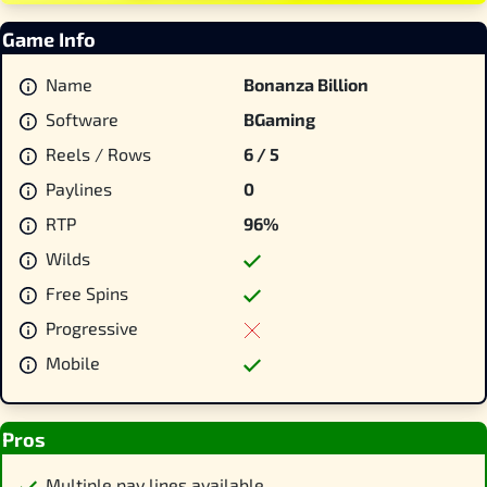
Game Info
Name
Bonanza Billion
Software
BGaming
Reels / Rows
6 / 5
Paylines
0
RTP
96%
Wilds
Free Spins
Progressive
Mobile
Pros
Multiple pay lines available.