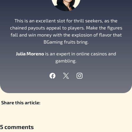
This is an excellent slot for thrill seekers, as the
chained payouts appeal to players. Make the figures
fall and win money with the explosion of flavor that
BGaming fruits bring.
Julia Moreno
is an expert in online casinos and
gambling.
Share this article:
5 comments