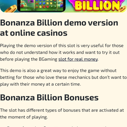
Bonanza Billion demo version
at online casinos
Playing the demo version of this slot is very useful for those
who do not understand how it works and want to try it out
before playing the BGaming
slot for real money
.
This demo is also a great way to enjoy the game without
betting for those who love these mechanics but don’t want to
play with their money at a certain time.
Bonanza Billion Bonuses
The slot has different types of bonuses that are activated at
the moment of playing.