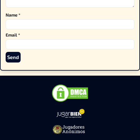
Name
*
Email
*