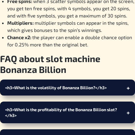
Free spins:
when 3 scatter symbols appear on the screen,
you get ten free spins, with 4 symbols, you get 20 spins,
and with five symbols, you get a maximum of 30 spins.
Multipliers:
multiplier symbols can appear in the spins,
which gives bonuses to the spin’s winnings.
Chance x2:
the player can enable a double chance option
for 0.25% more than the original bet.
FAQ about slot machine
Bonanza Billion
<h3>What is the volatility of Bonanza Billion?</h3>
<h3>What is the profitability of the Bonanza Billion slot?
</h3>