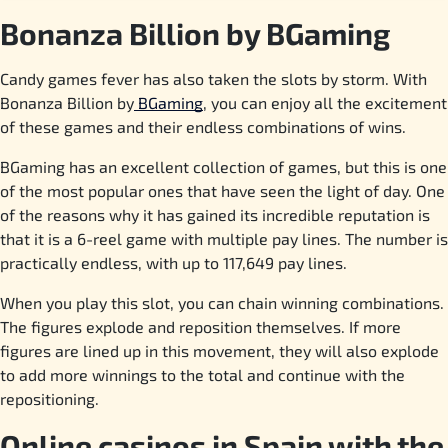
Bonanza Billion by BGaming
Candy games fever has also taken the slots by storm. With
Bonanza Billion by
BGaming
, you can enjoy all the excitement
of these games and their endless combinations of wins.
BGaming has an excellent collection of games, but this is one
of the most popular ones that have seen the light of day. One
of the reasons why it has gained its incredible reputation is
that it is a 6-reel game with multiple pay lines. The number is
practically endless, with up to 117,649 pay lines.
When you play this slot, you can chain winning combinations.
The figures explode and reposition themselves. If more
figures are lined up in this movement, they will also explode
to add more winnings to the total and continue with the
repositioning.
Online casinos in Spain with the