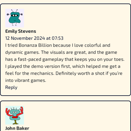
Emily Stevens
12 November 2024 at 07:53
I tried Bonanza Billion because I love colorful and
dynamic games. The visuals are great, and the game
has a fast-paced gameplay that keeps you on your toes.
I played the demo version first, which helped me get a
feel for the mechanics. Definitely worth a shot if you’re
into vibrant games.
Reply
John Baker