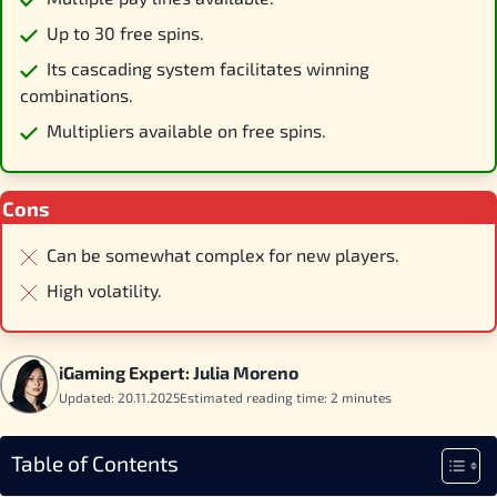
Up to 30 free spins.
Its cascading system facilitates winning
combinations.
Multipliers available on free spins.
Cons
Can be somewhat complex for new players.
High volatility.
iGaming Expert:
Julia Moreno
Updated:
20.11.2025
Estimated reading time: 2 minutes
Table of Contents