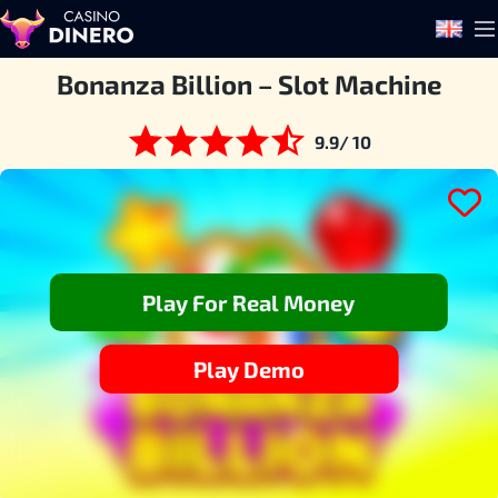
Pr
REAL MONEY SLOTS
Bonanza Billion – Slot Machine
Skip to navigation
Skip to content
9.9/ 10
Play For Real Money
Play Demo