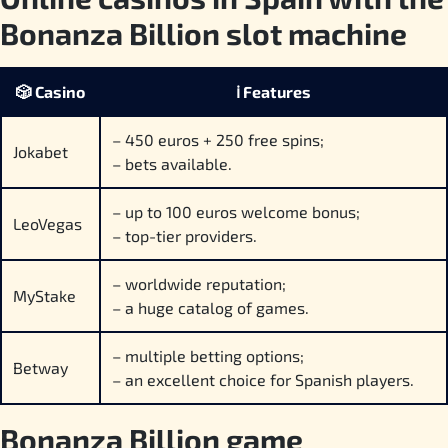
Bonanza Billion slot machine
🎲
Casino
ℹ️
Features
– 450 euros + 250 free spins;
Jokabet
– bets available.
– up to 100 euros welcome bonus;
LeoVegas
– top-tier providers.
– worldwide reputation;
MyStake
– a huge catalog of games.
– multiple betting options;
Betway
– an excellent choice for Spanish players.
Bonanza Billion game