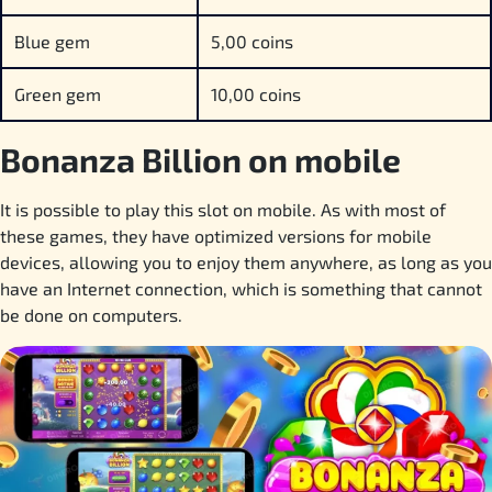
Blue gem
5,00 coins
Green gem
10,00 coins
Bonanza Billion on mobile
It is possible to play this slot on mobile. As with most of
these games, they have optimized versions for mobile
devices, allowing you to enjoy them anywhere, as long as you
have an Internet connection, which is something that cannot
be done on computers.