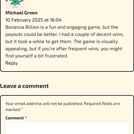
Michael Green
10 February 2025 at 16:04
Bonanza Billion is a fun and engaging game, but the
payouts could be better. I had a couple of decent wins,
but it took a while to get them. The game is visually
appealing, but if you’re after frequent wins, you might
find yourself a bit frustrated.
Reply
Leave a comment
Your email address will not be published.
Required fields are
marked
*
Comment
*