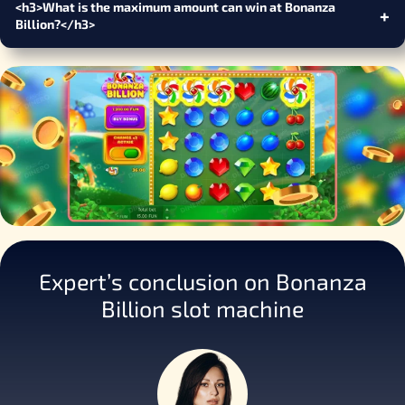
<h3>What is the maximum amount can win at Bonanza
Billion?</h3>
Expert’s conclusion on Bonanza
Billion slot machine