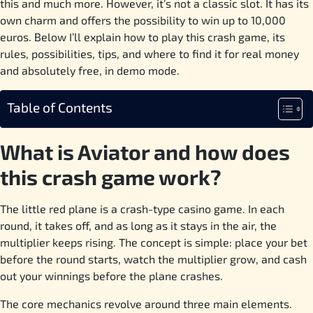
this and much more. However, it’s not a classic slot. It has its
own charm and offers the possibility to win up to 10,000
euros. Below I’ll explain how to play this crash game, its
rules, possibilities, tips, and where to find it for real money
and absolutely free, in demo mode.
Table of Contents
What is Aviator and how does
this crash game work?
The little red plane is a crash-type casino game. In each
round, it takes off, and as long as it stays in the air, the
multiplier keeps rising. The concept is simple: place your bet
before the round starts, watch the multiplier grow, and cash
out your winnings before the plane crashes.
The core mechanics revolve around three main elements.