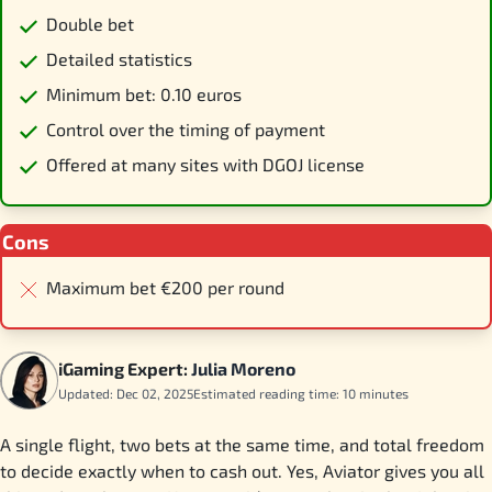
Double bet
Detailed statistics
Minimum bet: 0.10 euros
Control over the timing of payment
Offered at many sites with DGOJ license
Cons
Maximum bet €200 per round
iGaming Expert:
Julia Moreno
Updated:
Dec 02, 2025
Estimated reading time: 10 minutes
A single flight, two bets at the same time, and total freedom
to decide exactly when to cash out. Yes, Aviator gives you all