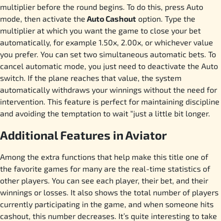
multiplier before the round begins. To do this, press Auto
mode, then activate the
Auto Cashout
option. Type the
multiplier at which you want the game to close your bet
automatically, for example 1.50x, 2.00x, or whichever value
you prefer. You can set two simultaneous automatic bets. To
cancel automatic mode, you just need to deactivate the Auto
switch. If the plane reaches that value, the system
automatically withdraws your winnings without the need for
intervention. This feature is perfect for maintaining discipline
and avoiding the temptation to wait “just a little bit longer.
Additional Features in Aviator
Among the extra functions that help make this title one of
the favorite games for many are the real-time statistics of
other players. You can see each player, their bet, and their
winnings or losses. It also shows the total number of players
currently participating in the game, and when someone hits
cashout, this number decreases. It’s quite interesting to take