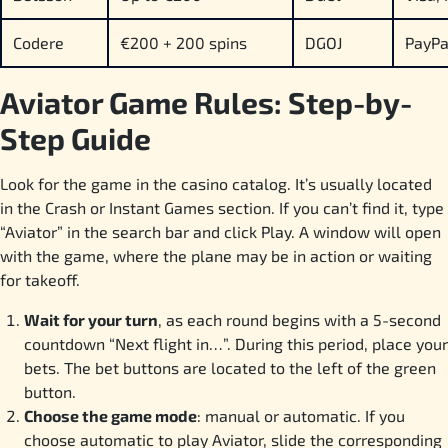
Codere
€200 + 200 spins
DGOJ
PayPa
Aviator Game Rules: Step-by-
Step Guide
Look for the game in the casino catalog. It’s usually located
in the Crash or Instant Games section. If you can’t find it, type
“Aviator” in the search bar and click Play. A window will open
with the game, where the plane may be in action or waiting
for takeoff.
Wait for your turn
, as each round begins with a 5-second
countdown “Next flight in…”. During this period, place your
bets. The bet buttons are located to the left of the green
button.
Choose the game mode
: manual or automatic. If you
choose automatic to play Aviator, slide the corresponding