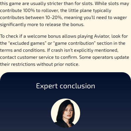
this game are usually stricter than for slots. While slots may
contribute 100% to rollover, the little plane typically
contributes between 10-20%, meaning you’ll need to wager
significantly more to release the bonus.
To check if a welcome bonus allows playing Aviator, look for
the “excluded games” or “game contribution” section in the
terms and conditions. If crash isn’t explicitly mentioned,
contact customer service to confirm. Some operators update
their restrictions without prior notice.
Expert conclusion