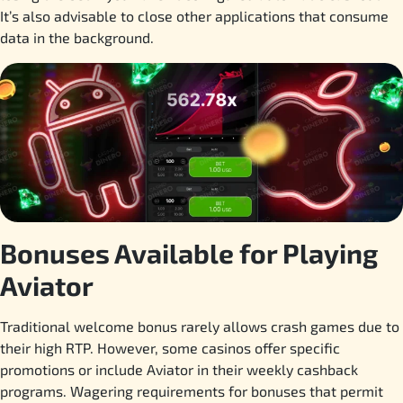
It’s also advisable to close other applications that consume
data in the background.
Bonuses Available for Playing
Aviator
Traditional welcome bonus rarely allows crash games due to
their high RTP. However, some casinos offer specific
promotions or include Aviator in their weekly cashback
programs. Wagering requirements for bonuses that permit