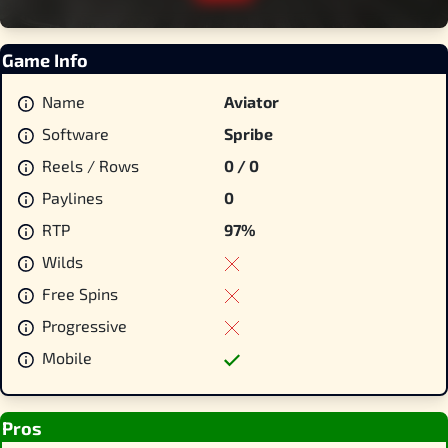
Game Info
Name
Aviator
Software
Spribe
Reels / Rows
0 / 0
Paylines
0
RTP
97%
Wilds
Free Spins
Progressive
Mobile
Pros