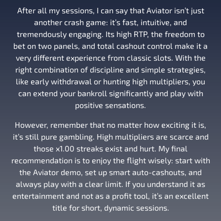
After all my sessions, I can say that Aviator isn’t just
another crash game: it’s fast, intuitive, and
tremendously engaging. Its high RTP, the freedom to
bet on two panels, and total cashout control make it a
very different experience from classic slots. With the
right combination of discipline and simple strategies,
like early withdrawal or hunting high multipliers, you
can extend your bankroll significantly and play with
positive sensations.
However, remember that no matter how exciting it is,
it’s still pure gambling. High multipliers are scarce and
those x1.00 streaks exist and hurt. My final
recommendation is to enjoy the flight wisely: start with
the Aviator demo, set up smart auto-cashouts, and
always play with a clear limit. If you understand it as
entertainment and not as a profit tool, it’s an excellent
title for short, dynamic sessions.