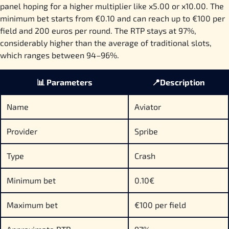
panel hoping for a higher multiplier like x5.00 or x10.00. The
minimum bet starts from €0.10 and can reach up to €100 per
field and 200 euros per round. The RTP stays at 97%,
considerably higher than the average of traditional slots,
which ranges between 94–96%.
📊 Parameters
📍Description
Name
Aviator
Provider
Spribe
Type
Crash
Minimum bet
0.10€
Maximum bet
€100 per field