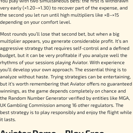
You play with two simultaneous bets: the first is withdrawn
very early (×1.20–×1.30) to recover part of the expense, and
the second you let run until high multipliers like ×8–×15
depending on your comfort level.
Most rounds you’ll lose that second bet, but when a big
multiplier appears, you generate considerable profit. It’s an
aggressive strategy that requires self-control and a defined
budget, but it can be very profitable if you analyze well the
rhythms of your sessions playing Aviator. With experience
you’ll develop your own approach. The essential thing is to
analyze without haste. Trying strategies can be entertaining,
but it’s worth remembering that Aviator offers no guaranteed
winnings, as the game depends completely on chance and
the Random Number Generator verified by entities like MGA,
UK Gambling Commission among 16 other regulators. The
best strategy is to play responsibly and enjoy the flight while
it lasts.
Aviator Demo – Play Free