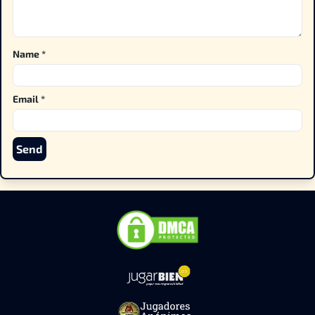
Name
*
Email
*