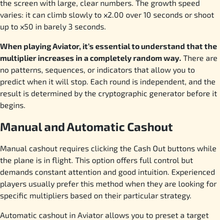
the screen with large, clear numbers. The growth speed
varies: it can climb slowly to x2.00 over 10 seconds or shoot
up to x50 in barely 3 seconds.
When playing Aviator, it’s essential to understand that the
multiplier increases in a completely random way.
There are
no patterns, sequences, or indicators that allow you to
predict when it will stop. Each round is independent, and the
result is determined by the cryptographic generator before it
begins.
Manual and Automatic Cashout
Manual cashout requires clicking the Cash Out buttons while
the plane is in flight. This option offers full control but
demands constant attention and good intuition. Experienced
players usually prefer this method when they are looking for
specific multipliers based on their particular strategy.
Automatic cashout in Aviator allows you to preset a target