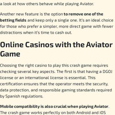
a look at how others behave while playing Aviator.
Another new feature is the option
to remove one of the
betting fields
and keep only a single one. It’s an ideal choice
for those who prefer a simpler, more direct game with fewer
distractions when it’s time to cash out.
Online Casinos with the Aviator
Game
Choosing the right casino to play this crash game requires
checking several key aspects. The first is that having a DGOJ
license or an international license is essential. This
certification ensures that the operator meets the security,
data protection, and responsible gaming standards required
by Spanish regulations.
Mobile compatibility is also crucial when playing Aviator
.
The crash game works perfectly on both Android and iOS