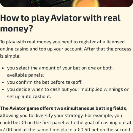
How to play Aviator with real
money?
To play with real money you need to register at a licensed
online casino and top up your account. After that the process
is simple:
you select the amount of your bet on one or both
available panels;
you confirm the bet before takeoff;
you decide when to cash out your multiplied winnings or
set up auto cashout.
The Aviator game offers two simultaneous betting fields
,
allowing you to diversify your strategy. For example, you
could bet €1 on the first panel with the goal of cashing out at
x2.00 and at the same time place a €0.50 bet on the second