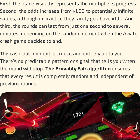
First, the plane visually represents the multiplier’s progress.
Second, the odds increase from x1.00 to potentially infinite
values, although in practice they rarely go above x100. And
third, the rounds can last from just one second to several
minutes, depending on the random moment when the Aviator
crash game decides to end.
The cash-out moment is crucial and entirely up to you.
There’s no predictable pattern or signal that tells you when
the round will stop.
The Provably Fair algorithm
ensures
that every result is completely random and independent of
previous rounds.