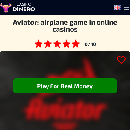
Pr
REAL MONEY SLOTS
Aviator: airplane game in online
Skip to navigation
Skip to content
casinos
10/ 10
Play For Real Money