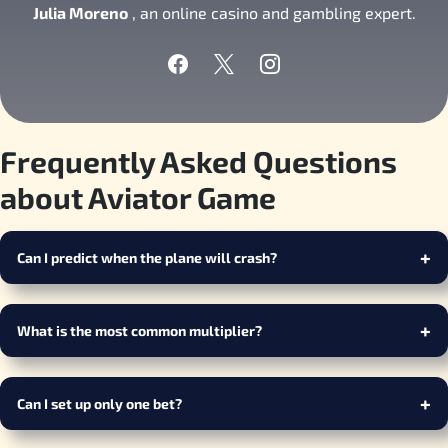
Julia Moreno
, an online casino and gambling expert.
Frequently Asked Questions
about Aviator Game
Can I predict when the plane will crash?
What is the most common multiplier?
Can I set up only one bet?