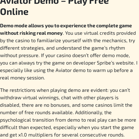
Online
Demo mode allows you to experience the complete game
without risking real money
. You use virtual credits provided
by the casino to familiarize yourself with the mechanics, try
different strategies, and understand the game’s rhythm
without pressure. If your casino doesn’t offer demo mode,
you can always try the game on developer Spribe’s website. I
especially like using the Aviator demo to warm up before a
real money session.
The restrictions when playing demo are evident: you can’t
withdraw virtual winnings, chat with other players is
disabled, there are no bonuses, and some casinos limit the
number of free rounds available. Additionally, the
psychological transition from demo to real play can be more
difficult than expected, especially when you start the game
and get x1.0 multipliers for several consecutive rounds.