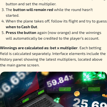
button and set the multiplier.
The
button will remain red
while the round hasn’t
started.
When the plane takes off, follow its flight and try to guess
when to Cash Out
.
Press the button
again (now orange) and the winnings
will automatically be credited to the player’s account.
Winnings are calculated as: bet x multiplier
. Each betting
field is calculated separately. Interface elements include the
history panel showing the latest multipliers, located above
the main game screen.