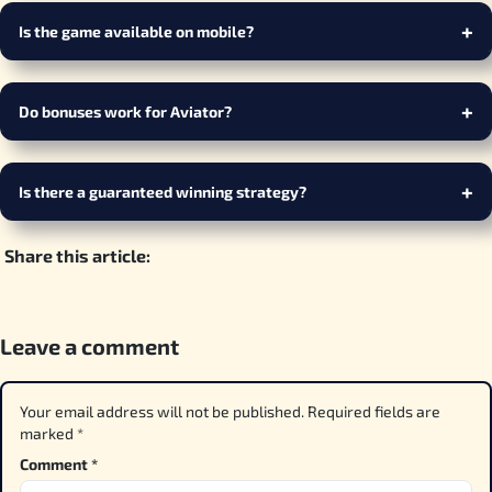
Is the game available on mobile?
Do bonuses work for Aviator?
Is there a guaranteed winning strategy?
Share this article:
Leave a comment
Your email address will not be published.
Required fields are
marked
*
Comment
*