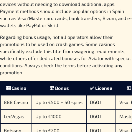
devices without needing to download additional apps.
Payment methods should include popular options in Spain
such as Visa/Mastercard cards, bank transfers, Bizum, and e-
wallets like PayPal or Skrill.
Regarding bonus usage, not all operators allow their
promotions to be used on crash games. Some casinos
specifically exclude this title from wagering requirements,
while others offer dedicated bonuses for Aviator with special
conditions. Always check the terms before activating any
promotion.
🎰 Casino
🎁 Bonus
✅ License
💵
888 Casino
Up to €500 + 50 spins
DGOJ
Visa,
LeoVegas
Up to €1000
DGOJ
Master
Betsson
Up to €200
DGOJ
Visa, 