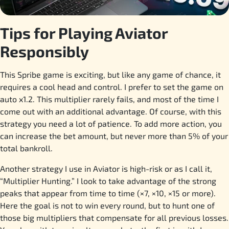
Tips for Playing Aviator
Responsibly
This Spribe game is exciting, but like any game of chance, it
requires a cool head and control. I prefer to set the game on
auto x1.2. This multiplier rarely fails, and most of the time I
come out with an additional advantage. Of course, with this
strategy you need a lot of patience. To add more action, you
can increase the bet amount, but never more than 5% of your
total bankroll.
Another strategy I use in Aviator is high-risk or as I call it,
“Multiplier Hunting.” I look to take advantage of the strong
peaks that appear from time to time (×7, ×10, ×15 or more).
Here the goal is not to win every round, but to hunt one of
those big multipliers that compensate for all previous losses.