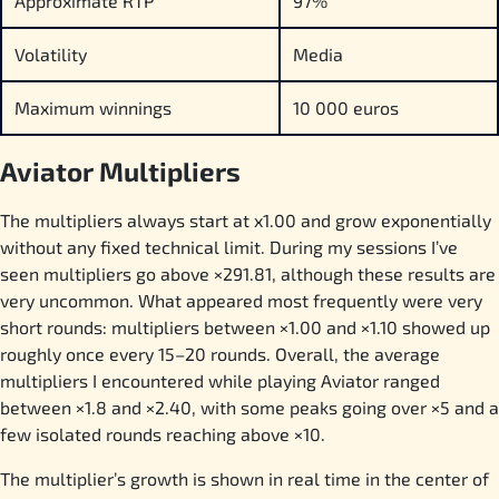
Approximate RTP
97%
Volatility
Media
Maximum winnings
10 000 euros
Aviator Multipliers
The multipliers always start at x1.00 and grow exponentially
without any fixed technical limit. During my sessions I’ve
seen multipliers go above ×291.81, although these results are
very uncommon. What appeared most frequently were very
short rounds: multipliers between ×1.00 and ×1.10 showed up
roughly once every 15–20 rounds. Overall, the average
multipliers I encountered while playing Aviator ranged
between ×1.8 and ×2.40, with some peaks going over ×5 and a
few isolated rounds reaching above ×10.
The multiplier’s growth is shown in real time in the center of