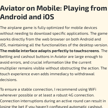
Aviator on Mobile: Playing from
Android and iOS
The airplane game is fully optimized for mobile devices
without needing to download specific applications. The game
works directly from the web browser on both Android and
iOS, maintaining all the functionalities of the desktop version.
The mobile interface adapts perfectly to touchscreens
. The
betting and cashout buttons in Aviator are large enough to
avoid errors, and crucial information like the current
multiplier remains visible without obstructing the action. The
touch experience even adds immediacy to withdrawal
decisions.
To ensure a stable connection, I recommend using WiFi
whenever possible or at least a robust 4G connection.
Connection interruptions during an active round can result in
losing the bet if you haven’t configured automatic cashout.